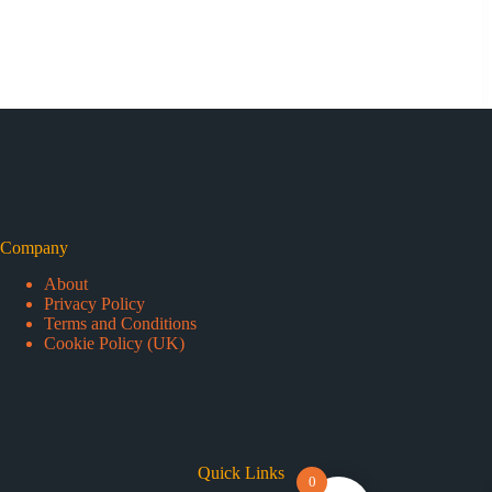
Company
About
Privacy Policy
Terms and Conditions
Cookie Policy (UK)
Quick Links
0