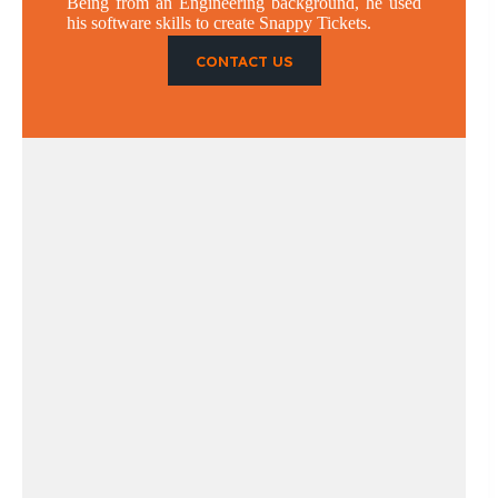
Being from an Engineering background, he used
his software skills to create Snappy Tickets.
CONTACT US