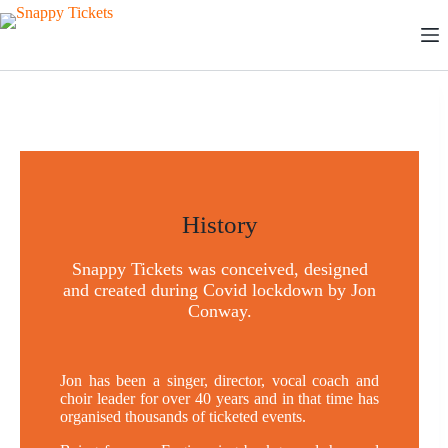
Skip
to
content
History
Snappy Tickets was conceived, designed
and created during Covid lockdown by Jon
Conway.
Jon has been a singer, director, vocal coach and
choir leader for over 40 years and in that time has
organised thousands of ticketed events.