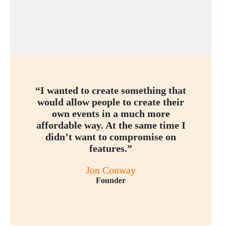
“I wanted to create something that
would allow people to create their
own events in a much more
affordable way. At the same time I
didn’t want to compromise on
features.”
Jon Conway
Founder