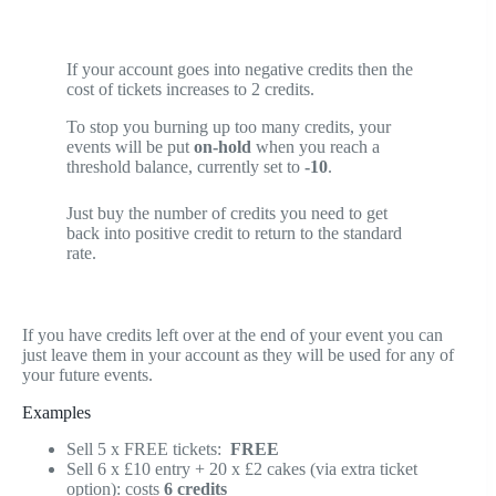
If your account goes into negative credits then the
cost of tickets increases to 2 credits.
To stop you burning up too many credits, your
events will be put
on-hold
when you reach a
threshold balance, currently set to
-10
.
Just buy the number of credits you need to get
back into positive credit to return to the standard
rate.
If you have credits left over at the end of your event you can
just leave them in your account as they will be used for any of
your future events.
Examples
Sell 5 x FREE tickets:
FREE
Sell 6 x £10 entry + 20 x £2 cakes (via extra ticket
option): costs
6 credits