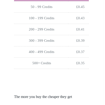
50 - 99 Credits
£
0.45
100 - 199 Credits
£
0.43
200 - 299 Credits
£
0.41
300 - 399 Credits
£
0.39
400 - 499 Credits
£
0.37
500+ Credits
£
0.35
The more you buy the cheaper they get