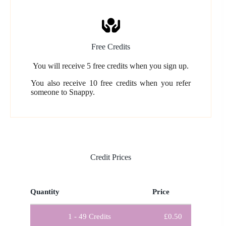
Free Credits
You will receive 5 free credits when you sign up.
You also receive 10 free credits when you refer
someone to Snappy.
Credit Prices
Quantity
Price
1 - 49
Credits
£
0.50