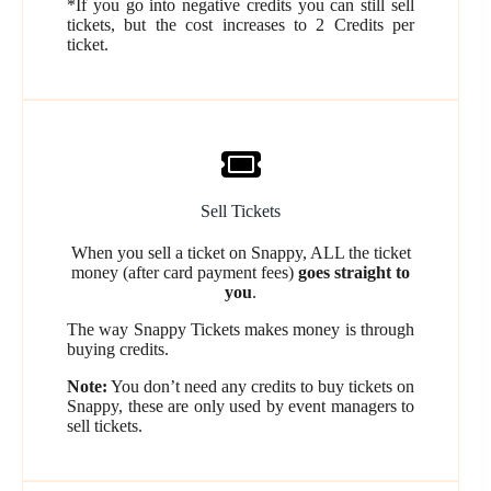
*If you go into negative credits you can still sell
tickets, but the cost increases to 2 Credits per
ticket.
Sell Tickets
When you sell a ticket on Snappy, ALL the ticket
money (after card payment fees)
goes straight to
you
.
The way Snappy Tickets makes money is through
buying credits.
Note:
You don’t need any credits to buy tickets on
Snappy, these are only used by event managers to
sell tickets.