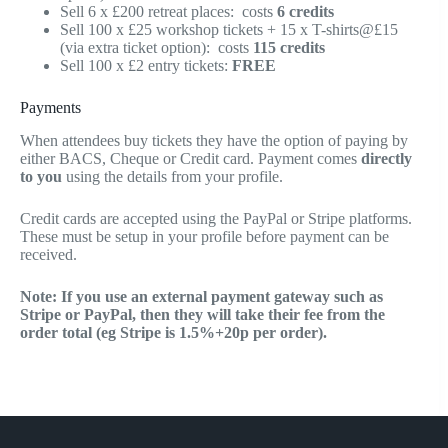
Sell 6 x £200 retreat places: costs
6 credits
Sell 100 x £25 workshop tickets + 15 x T-shirts@£15
(via extra ticket option): costs
115 credits
Sell 100 x £2 entry tickets:
FREE
Payments
When attendees buy tickets they have the option of paying by
either BACS, Cheque or Credit card. Payment comes
directly
to you
using the details from your profile.
Credit cards are accepted using the PayPal or Stripe platforms.
These must be setup in your profile before payment can be
received.
Note: If you use an external payment gateway such as
Stripe or PayPal, then they will take their fee from the
order total (eg Stripe is 1.5%+20p per order).