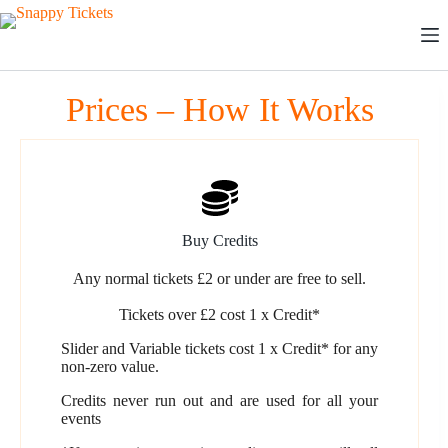
Skip
to
content
Prices – How It Works
Buy Credits
Any normal tickets £2 or under are free to sell.
Tickets over £2 cost 1 x Credit*
Slider and Variable tickets cost 1 x Credit* for any
non-zero value.
Credits never run out and are used for all your
events