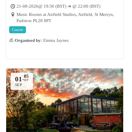
Music Rooms at Airfield Studios, St
21-08-2026@ 19:30 (BST) ➔ @ 22:00 (BST)
Merryn
Music Rooms at Airfield Studios, Airfield, St Merryn,
Padstow PL28 8PT
Concert
Organised by:
Emma Jaynes
01
-
SEP