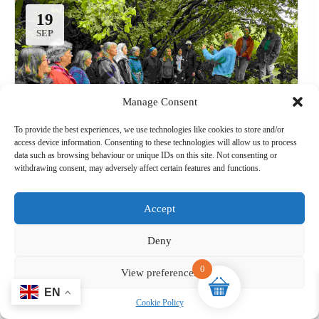
19
13
SEP
SEP
Manage Consent
To provide the best experiences, we use technologies like cookies to store and/or
access device information. Consenting to these technologies will allow us to process
data such as browsing behaviour or unique IDs on this site. Not consenting or
withdrawing consent, may adversely affect certain features and functions.
Wild singing:Wild Food
19-09-2026@ 09:30 (BST) ➔ @ 14:00 (BST)
Accept
Wild Acres, Breadstone, Berkeley GL13 9HF
Deny
Singing
0
View preferences
Organised by:
Sorrel Wilde
Cookie Policy