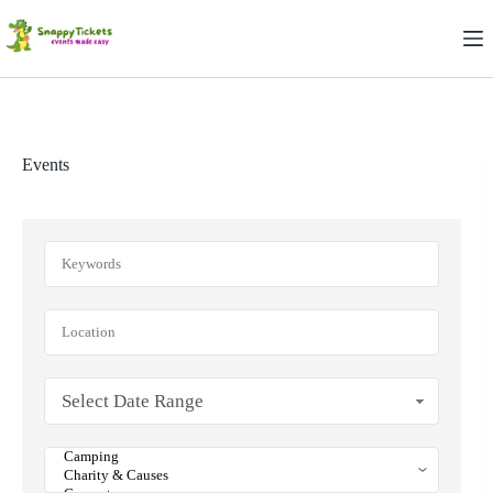
Skip
to
content
Events
Select Date Range