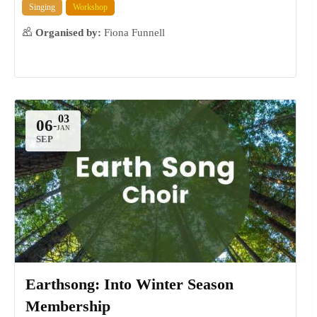
Singing
Workshop
Organised by:
Fiona Funnell
06
-
SEP
Earthsong: Into Winter Season
Membership