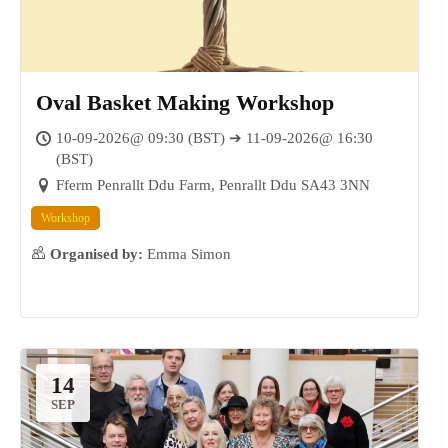
Oval Basket Making Workshop
10-09-2026@ 09:30 (BST) ➔ 11-09-2026@ 16:30
(BST)
05
Fferm Penrallt Ddu Farm, Penrallt Ddu SA43 3NN
SEP
Workshop
Organised by:
Emma Simon
14
SEP