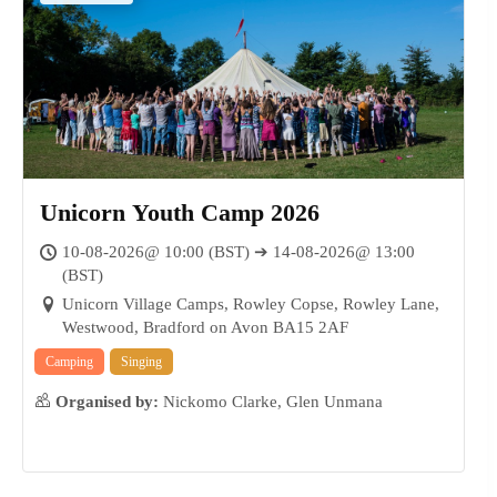
Unicorn Youth Camp 2026
10-08-2026@ 10:00 (BST) ➔ 14-08-2026@ 13:00
(BST)
Unicorn Village Camps, Rowley Copse, Rowley Lane,
Westwood, Bradford on Avon BA15 2AF
Camping
Singing
Organised by:
Nickomo Clarke, Glen Unmana