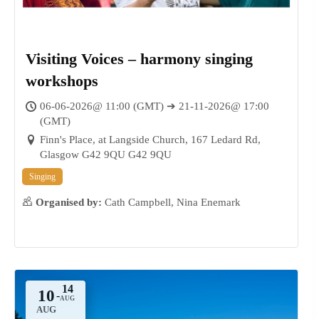
Visiting Voices – harmony singing
workshops
06-06-2026@ 11:00 (GMT) ➔ 21-11-2026@ 17:00
21
(GMT)
NOV
Finn's Place, at Langside Church, 167 Ledard Rd,
Glasgow G42 9QU G42 9QU
Singing
Organised by:
Cath Campbell, Nina Enemark
10
-
AUG