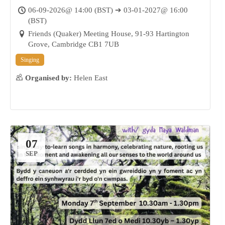
06-09-2026@ 14:00 (BST) ➔ 03-01-2027@ 16:00
(BST)
Friends (Quaker) Meeting House, 91-93 Hartington
Grove, Cambridge CB1 7UB
Singing
Organised by:
Helen East
07
SEP