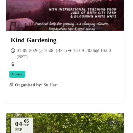
Kind Gardening
01-09-2026@ 10:00 (BST) ➔ 13-09-2026@ 14:00
(BST)
-
Course
Organised by:
Su Hart
04
-
SEP