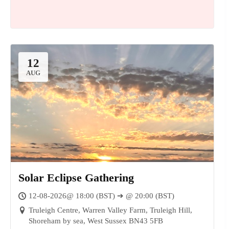
12
AUG
Solar Eclipse Gathering
14
12-08-2026@ 18:00 (BST) ➔ @ 20:00 (BST)
AUG
Truleigh Centre, Warren Valley Farm, Truleigh Hill,
Shoreham by sea, West Sussex BN43 5FB