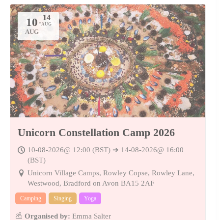
10
-
14
AUG
AUG
Sorry FULL
Unicorn Constellation Camp 2026
10-08-2026@ 12:00 (BST) ➔ 14-08-2026@ 16:00
(BST)
Unicorn Village Camps, Rowley Copse, Rowley Lane,
Westwood, Bradford on Avon BA15 2AF
Camping
Singing
Yoga
Organised by:
Emma Salter