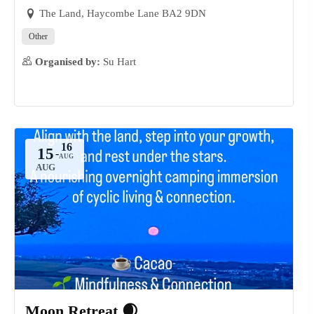
The Land, Haycombe Lane BA2 9DN
Other
Organised by:
Su Hart
15
-
AUG
Moon Retreat 🌒