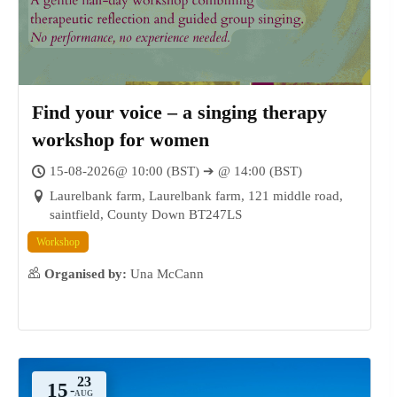
18
DEC
Find your voice – a singing therapy
workshop for women
15-08-2026@ 10:00 (BST) ➔ @ 14:00 (BST)
Laurelbank farm, Laurelbank farm, 121 middle road,
saintfield, County Down BT247LS
Workshop
Organised by:
Una McCann
15
-