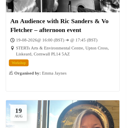
An Audience with Ric Sanders & Vo
Fletcher – afternoon event
19-08-2026@ 16:00 (BST) ➔ @ 17:45 (BST)
STERTs Arts & Environmental Centre, Upton Cross,
Liskeard, Cornwall PL14 5AZ
Workshop
Organised by:
Emma Jaynes
19
16
AUG
AUG