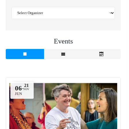
Events
06
-
JUN