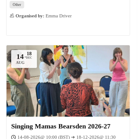
Other
Organised by:
Emma Driver
14
-
AUG
Singing Mamas Bearsden 2026-27
14-08-2026@ 10:00 (BST) ➔ 18-12-2026@ 11:30