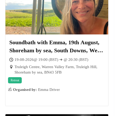
Soundbath with Emma, 19th August,
Shoreham by sea, South Downs, West
Sussex
19-08-2026@ 19:00 (BST) ➔ @ 20:30 (BST)
Truleigh Centre, Warren Valley Farm, Truleigh Hill,
Shoreham by sea, BN43 5FB
Retreat
Organised by:
Emma Driver