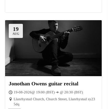
19
AUG
Jonothan Owens guitar recital
19-08-2026@ 19:00 (BST) ➔ @ 20:30 (BST)
Llanrhystud Church, Church Street, Llanrhystud sy23
5dq