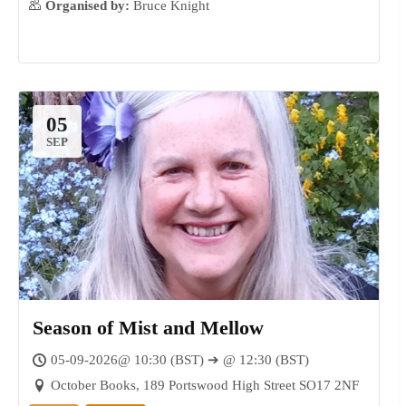
Organised by:
Bruce Knight
05
SEP
Season of Mist and Mellow
05-09-2026@ 10:30 (BST) ➔ @ 12:30 (BST)
October Books, 189 Portswood High Street SO17 2NF