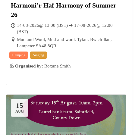
Harmoni’r Haf-Harmony of Summer
26
14-08-2026@ 13:00 (BST) ➔ 17-08-2026@ 12:00
(BST)
Mud and Wool, Mud and wool, Tylau, Bwlch-llan,
Lampeter SA48 8QR
Camping
Singing
Organised by:
Roxane Smith
15
AUG