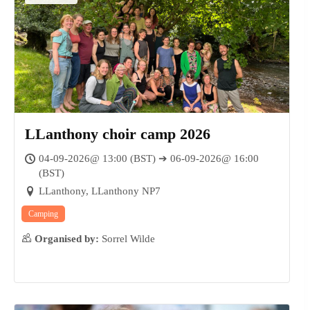
LLanthony choir camp 2026
04-09-2026@ 13:00 (BST) ➔ 06-09-2026@ 16:00
(BST)
LLanthony, LLanthony NP7
Camping
Organised by:
Sorrel Wilde