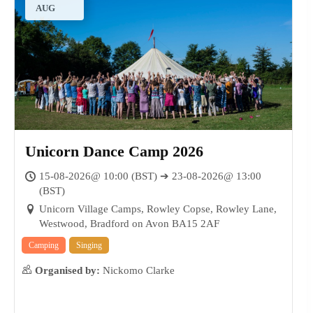
AUG
Unicorn Dance Camp 2026
15-08-2026@ 10:00 (BST) ➔ 23-08-2026@ 13:00
(BST)
Unicorn Village Camps, Rowley Copse, Rowley Lane,
Westwood, Bradford on Avon BA15 2AF
17
AUG
Camping
Singing
Organised by:
Nickomo Clarke