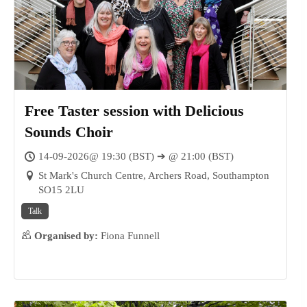
Free Taster session with Delicious
Sounds Choir
14-09-2026@ 19:30 (BST) ➔ @ 21:00 (BST)
St Mark's Church Centre, Archers Road, Southampton
SO15 2LU
Talk
Organised by:
Fiona Funnell