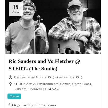
19
AUG
Ric Sanders and Vo Fletcher @
STERTs (The Studio)
19-08-2026@ 19:00 (BST) ➔ @ 22:30 (BST)
STERTs Arts & Environmental Centre, Upton Cross,
Liskeard, Cornwall PL14 5AZ
Concert
Organised by:
Emma Jaynes