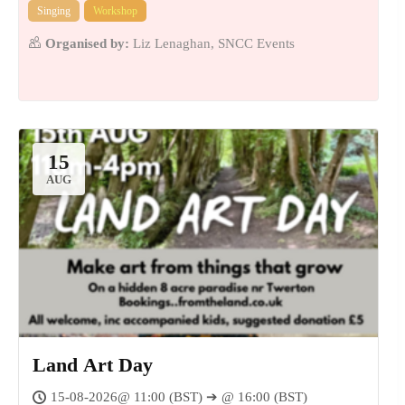
Singing
Workshop
Organised by:
Liz Lenaghan, SNCC Events
15
AUG
Land Art Day
15-08-2026@ 11:00 (BST) ➔ @ 16:00 (BST)