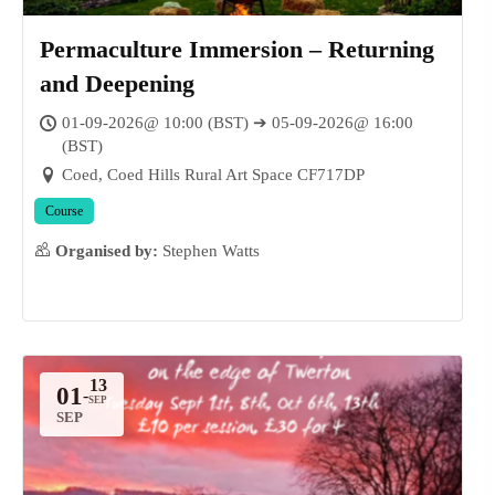
Permaculture Immersion – Returning
and Deepening
01-09-2026@ 10:00 (BST) ➔ 05-09-2026@ 16:00
(BST)
Coed, Coed Hills Rural Art Space CF717DP
Course
Organised by:
Stephen Watts
01
-
SEP