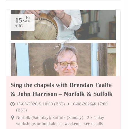
15
-
AUG
Join Waiting List
Sing the chapels with Brendan Taaffe
& John Harrison – Norfolk & Suffolk
15-08-2026@ 10:00 (BST) ➔ 16-08-2026@ 17:00
(BST)
Norfolk (Saturday); Suffolk (Sunday) - 2 x 1-day
workshops or bookable as weekend - see details