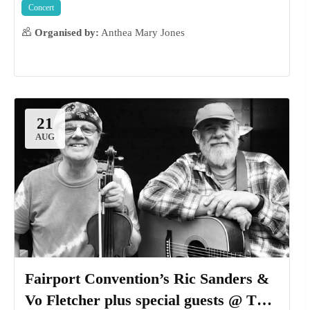
Concert
Organised by:
Anthea Mary Jones
16
AUG
21
AUG
Fairport Convention’s Ric Sanders &
Vo Fletcher plus special guests @ The