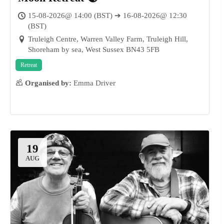
15-08-2026@ 14:00 (BST) ➔ 16-08-2026@ 12:30
(BST)
Truleigh Centre, Warren Valley Farm, Truleigh Hill,
Shoreham by sea, West Sussex BN43 5FB
23
AUG
Retreat
Organised by:
Emma Driver
19
AUG