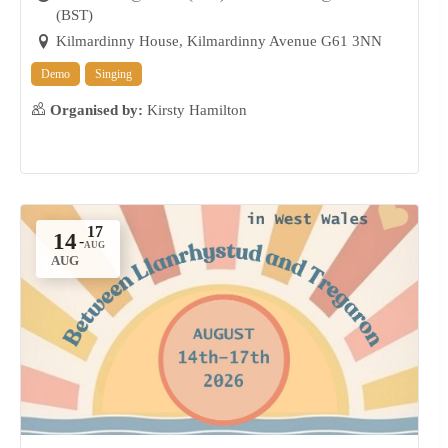
(BST)
Kilmardinny House, Kilmardinny Avenue G61 3NN
Demo
Singing
Organised by:
Kirsty Hamilton
14
-
AUG