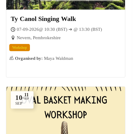
Ty Canol Singing Walk
07-09-2026@ 10:30 (BST) ➔ @ 13:30 (BST)
Nevern, Pembrokeshire
Workshop
Organised by:
Maya Waldman
10
-
SEP