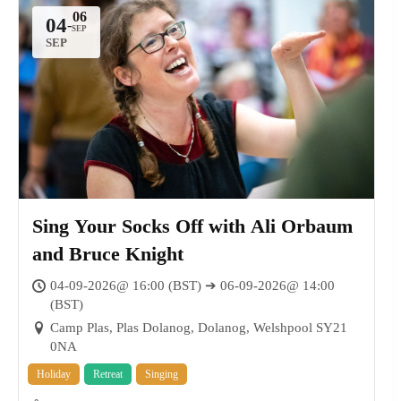
04
-
SEP
Sing Your Socks Off with Ali Orbaum
and Bruce Knight
04-09-2026@ 16:00 (BST) ➔ 06-09-2026@ 14:00
(BST)
Camp Plas, Plas Dolanog, Dolanog, Welshpool SY21
0NA
Holiday
Retreat
Singing