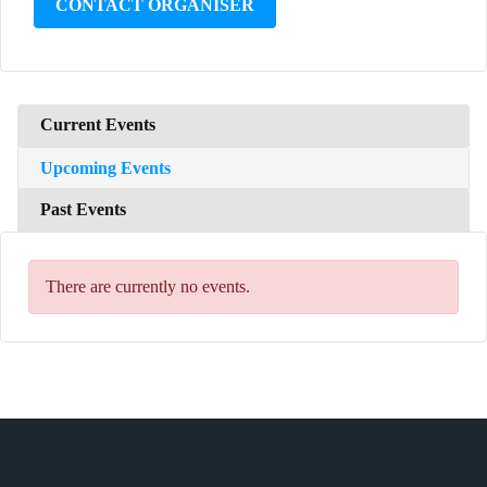
CONTACT ORGANISER
Current Events
Upcoming Events
Past Events
There are currently no events.