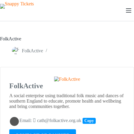
Skip
to
content
FolkActive
FolkActive
FolkActive
A social enterprise using traditional folk music and dances of
southern England to educate, promote health and wellbeing
and bring communities together.
Email:
cath@folkactive.org.uk
Copy