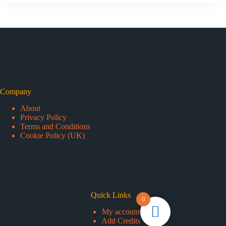
Company
About
Privacy Policy
Terms and Conditions
Cookie Policy (UK)
Quick Links
0
My account
Add Credits