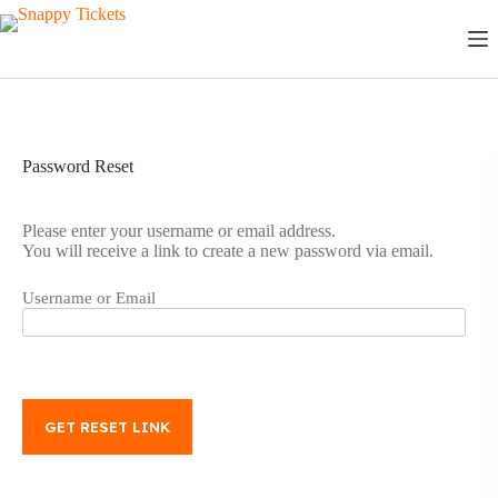
Skip
to
content
Password Reset
Please enter your username or email address.
You will receive a link to create a new password via email.
Username or Email