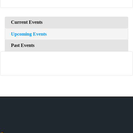
Current Events
Upcoming Events
Past Events