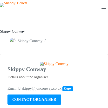
Skip
to
content
Skippy Conway
Skippy Conway
Skippy Conway
Details about the organiser….
Email:
skippy@jonconway.co.uk
Copy
CONTACT ORGANISER