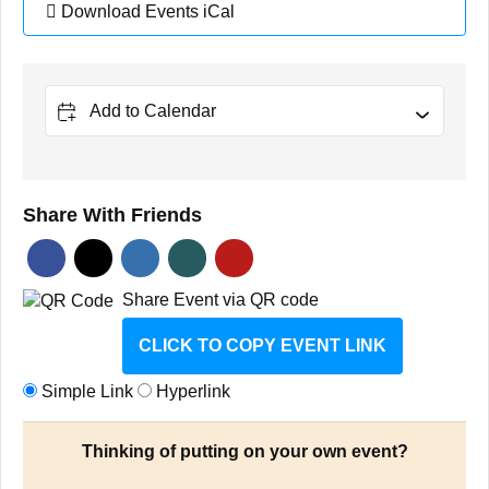
Download Events iCal
Add to Calendar
Share With Friends
Share Event via QR code
CLICK TO COPY EVENT LINK
Simple Link
Hyperlink
Thinking of putting on your own event?