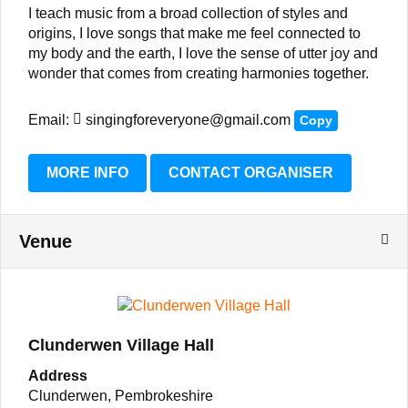
I teach music from a broad collection of styles and
origins, I love songs that make me feel connected to
my body and the earth, I love the sense of utter joy and
wonder that comes from creating harmonies together.
Email:
singingforeveryone@gmail.com
Copy
MORE INFO
CONTACT ORGANISER
Venue
Clunderwen Village Hall
Address
Clunderwen, Pembrokeshire