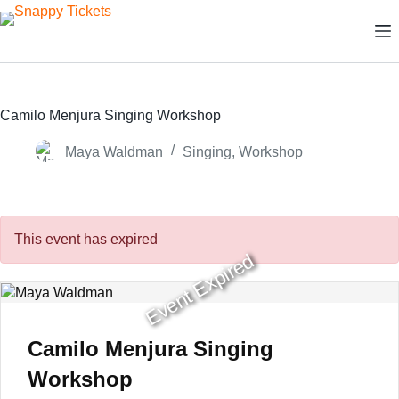
Skip
to
content
Camilo Menjura Singing Workshop
Maya Waldman
Singing
,
Workshop
This event has expired
Event Expired
Camilo Menjura Singing
Workshop