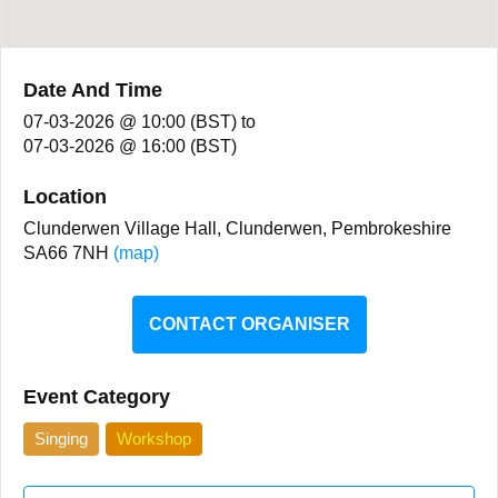
Date And Time
07-03-2026 @ 10:00 (BST)
to
07-03-2026 @ 16:00 (BST)
Location
Clunderwen Village Hall, Clunderwen, Pembrokeshire
SA66 7NH
(map)
CONTACT ORGANISER
Event Category
Singing
Workshop