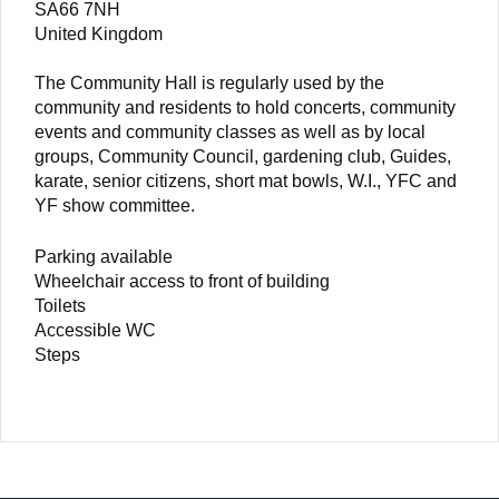
SA66 7NH
United Kingdom
The Community Hall is regularly used by the
community and residents to hold concerts, community
events and community classes as well as by local
groups, Community Council, gardening club, Guides,
karate, senior citizens, short mat bowls, W.I., YFC and
YF show committee.
Parking available
Wheelchair access to front of building
Toilets
Accessible WC
Steps