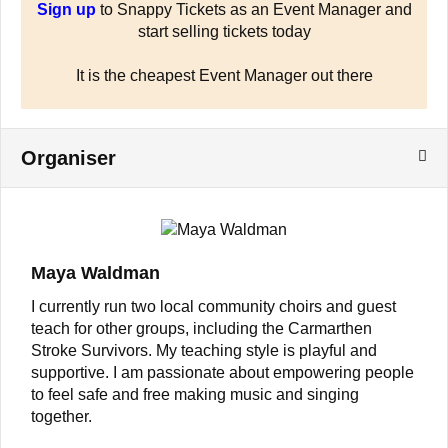
Sign up
to Snappy Tickets as an Event Manager and
start selling tickets today
It is the cheapest Event Manager out there
Organiser
Maya Waldman
I currently run two local community choirs and guest
teach for other groups, including the Carmarthen
Stroke Survivors. My teaching style is playful and
supportive. I am passionate about empowering people
to feel safe and free making music and singing
together.