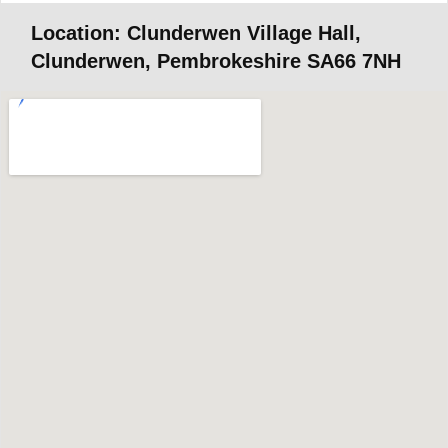
Location: Clunderwen Village Hall,
Clunderwen, Pembrokeshire SA66 7NH