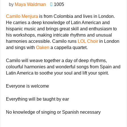
by
Maya Waldman
1005
Camilo Menjura
is from Colombia and lives in London.
He carries a deep knowledge of Latin American and
hispanic music and brings great skill and enthusiasm to
his workshops, making intricate rhythms and unusual
harmonies accessible.
Camilo runs
LOL Choir
in London
and sings with
Oaken
a cappella quartet.
Camilo will weave together a day
of deep rhythms,
colourful harmonies and wonderful songs from Spain and
Latin America to soothe your soul and lift your spirit.
Everyone is welcome
Everything will be taught by ear
No knowledge of singing or Spanish necessary