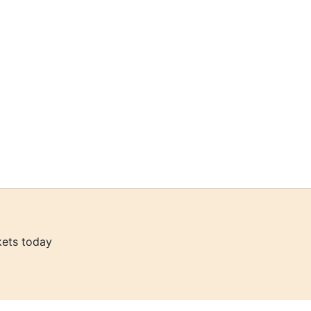
kets today