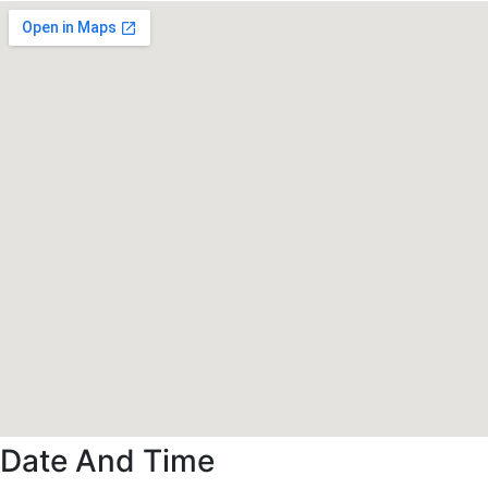
Date And Time