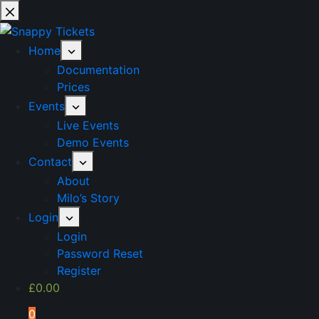
Skip
to
content
Home
Documentation
Prices
Events
Live Events
Demo Events
Contact
About
Milo’s Story
Login
Login
Password Reset
Register
£
0.00
0