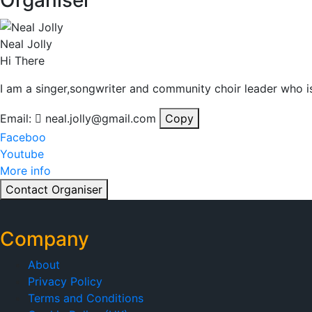
Organiser
Neal Jolly
Hi There
I am a singer,songwriter and community choir leader who is
Email:
neal.jolly@gmail.com
Copy
Faceboo
Youtube
More info
Contact Organiser
Company
About
Privacy Policy
Terms and Conditions