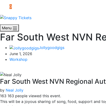
0
Menu
Far South West NVN Re
Jollygoodgigs
June 1, 2026
Workshop
Far South West NVN Regional Au
by
Neal Jolly
163
163 people viewed this event.
This will be a joyous sharing of song, food, support and