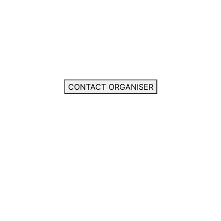
CONTACT ORGANISER