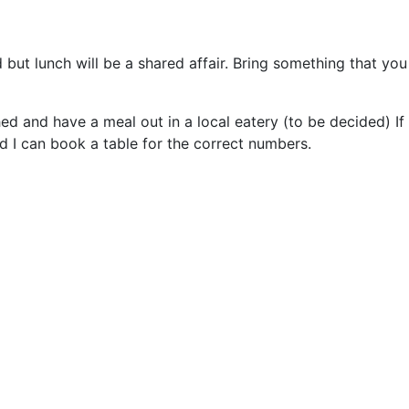
but lunch will be a shared affair. Bring something that you 
hed and have a meal out in a local eatery (to be decided) If 
nd I can book a table for the correct numbers.