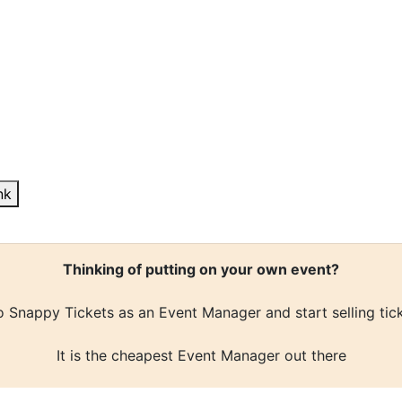
nk
Thinking of putting on your own event?
 Snappy Tickets as an Event Manager and start selling tic
It is the cheapest Event Manager out there