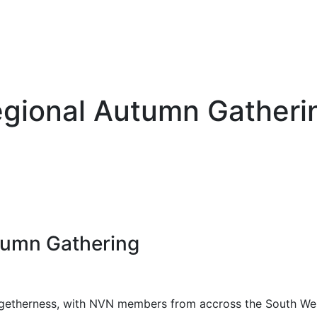
gional Autumn Gatheri
tumn Gathering
 togetherness, with NVN members from accross the South W