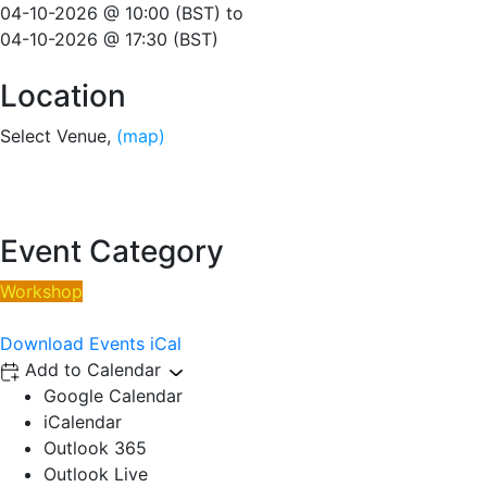
04-10-2026 @ 10:00 (BST)
to
04-10-2026 @ 17:30 (BST)
Location
Select Venue,
(map)
Event Category
Workshop
Download Events iCal
Add to Calendar
Google Calendar
iCalendar
Outlook 365
Outlook Live