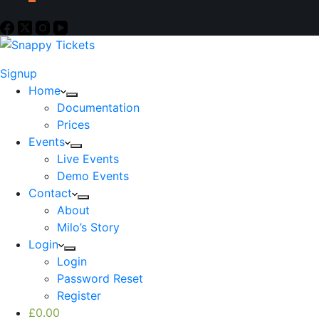
Signup
Home
Documentation
Prices
Events
Live Events
Demo Events
Contact
About
Milo’s Story
Login
Login
Password Reset
Register
£
0.00