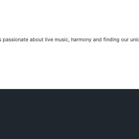
 passionate about live music, harmony and finding our uniq