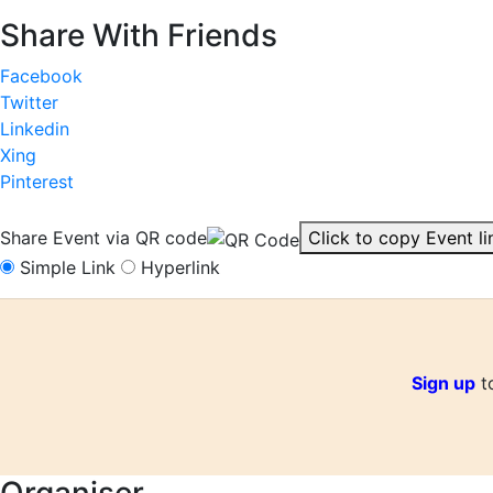
Share With Friends
Facebook
Twitter
Linkedin
Xing
Pinterest
Share Event via QR code
Click to copy Event li
Simple Link
Hyperlink
Sign up
to