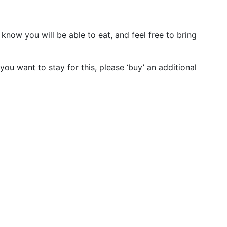
know you will be able to eat, and feel free to bring
you want to stay for this, please ‘buy’ an additional