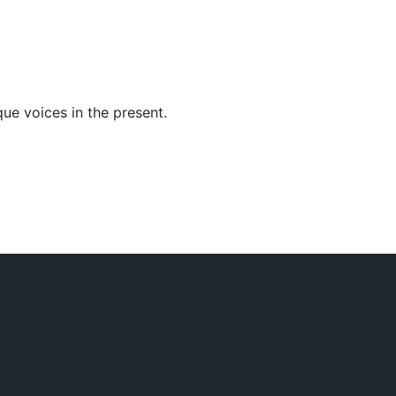
ue voices in the present.