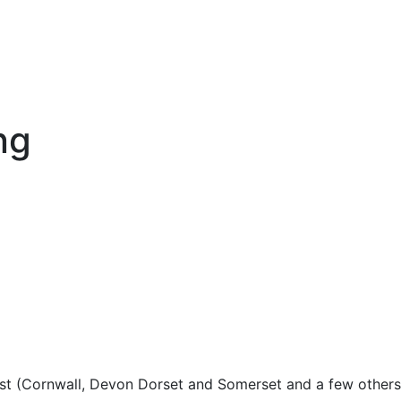
ng
est (Cornwall, Devon Dorset and Somerset and a few others