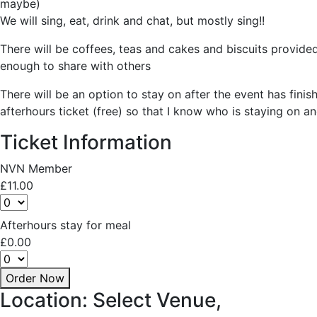
maybe)
We will sing, eat, drink and chat, but mostly sing!!
There will be coffees, teas and cakes and biscuits provided 
enough to share with others
There will be an option to stay on after the event has finis
afterhours ticket (free) so that I know who is staying on a
Ticket Information
NVN Member
£
11.00
Afterhours stay for meal
£
0.00
Order Now
Location: Select Venue,