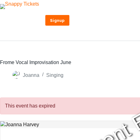
Skip
to
content
Signup
Frome Vocal Improvisation June
Joanna
Singing
Event 
This event has expired