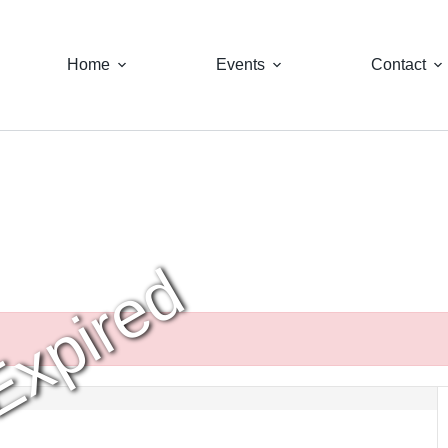
Home
Events
Contact
Expired