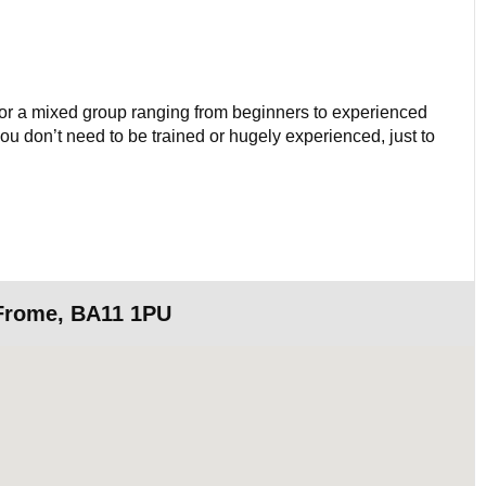
 for a mixed group ranging from beginners to experienced
 you don’t need to be trained or hugely experienced, just to
 Frome, BA11 1PU