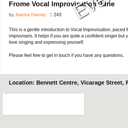
Frome Vocal Improvisation June
by
Joanna Harvey
243
This is a gentle introduction to Vocal Improvisation, paced
improvisers. It helps if you are quite a confident singer but
love singing and expressing yourself.
Please feel free to get in touch if you have any questions.
Location: Bennett Centre, Vicarage Street,