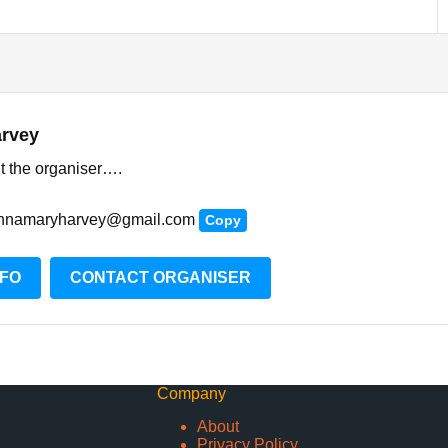
rvey
t the organiser….
nnamaryharvey@gmail.com
Copy
NFO
CONTACT ORGANISER
Company
About
Privacy Policy