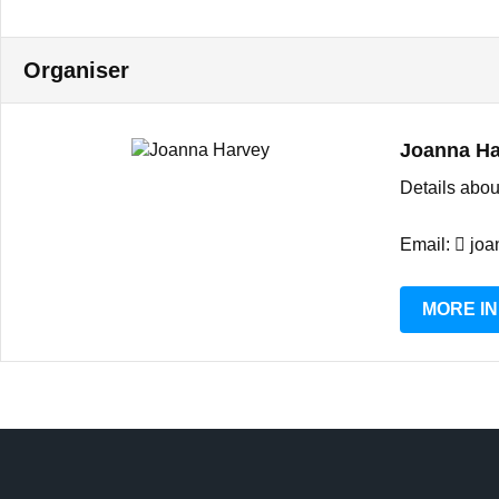
Organiser
Joanna Ha
Details abou
Email:
joa
MORE I