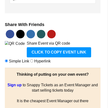
Share With Friends
Share Event via QR code
CLICK TO COPY EVENT LINK
Simple Link
Hyperlink
Thinking of putting on your own event?
Sign up
to Snappy Tickets as an Event Manager and
start selling tickets today
It is the cheapest Event Manager out there