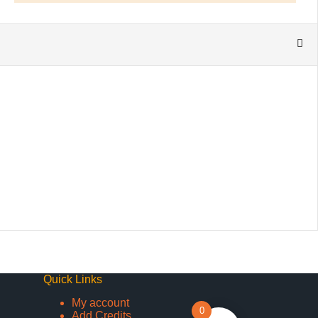
Quick Links
My account
0
Add Credits