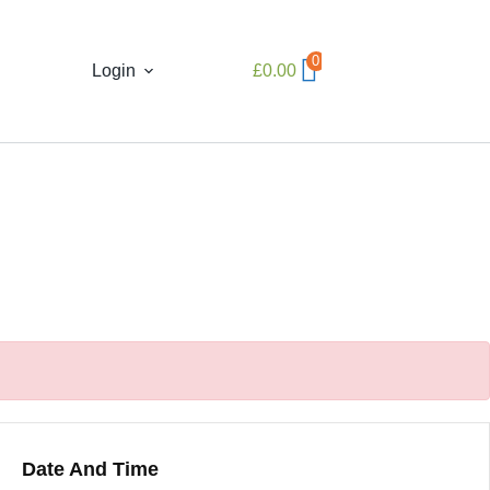
0
Login
£
0.00
Date And Time