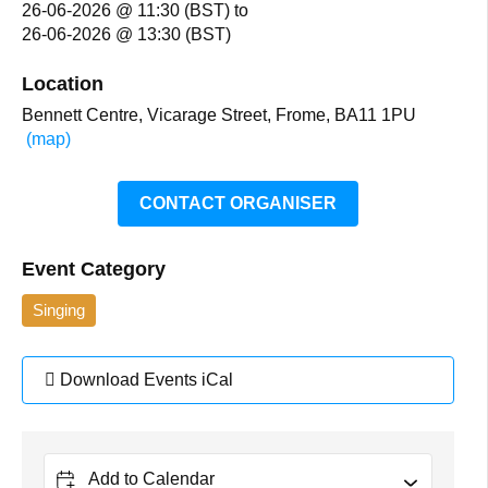
26-06-2026 @ 11:30 (BST)
to
26-06-2026 @ 13:30 (BST)
Location
Bennett Centre, Vicarage Street, Frome, BA11 1PU
(map)
CONTACT ORGANISER
Event Category
Singing
Download Events iCal
Add to Calendar