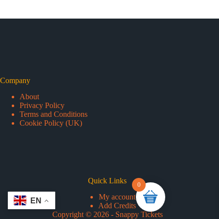
Company
About
Privacy Policy
Terms and Conditions
Cookie Policy (UK)
Quick Links
0
My account
Add Credits
Copyright © 2026 - Snappy Tickets