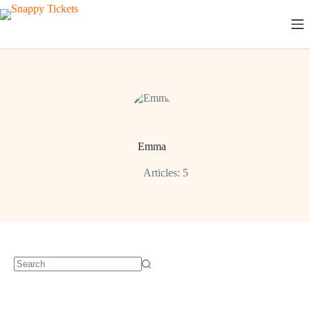
Skip
to
content
Emma
Articles: 5
No
results