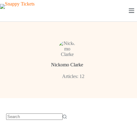
Skip
to
content
Nickomo Clarke
Articles: 12
No
results