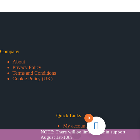
Company
About
Privacy Policy
Terms and Conditions
Cookie Policy (UK)
Quick Links
0
My account
Add Credits
NOTE: There will be limited admin support:
Copyright © 2026 - Snappy Tickets
August 1st-10th