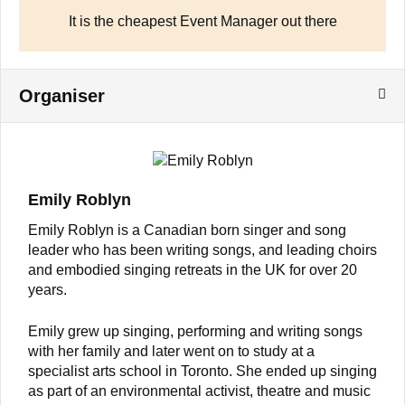
It is the cheapest Event Manager out there
Organiser
Emily Roblyn
Emily Roblyn is a Canadian born singer and song
leader who has been writing songs, and leading choirs
and embodied singing retreats in the UK for over 20
years.
Emily grew up singing, performing and writing songs
with her family and later went on to study at a
specialist arts school in Toronto. She ended up singing
as part of an environmental activist, theatre and music