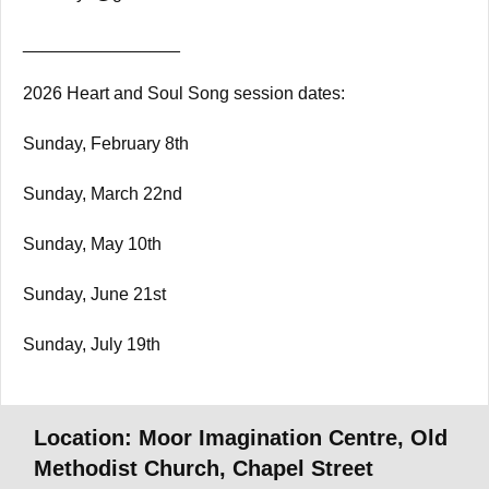
________________
2026 Heart and Soul Song session dates:
Sunday, February 8th
Sunday, March 22nd
Sunday, May 10th
Sunday, June 21st
Sunday, July 19th
Location: Moor Imagination Centre, Old
Methodist Church, Chapel Street