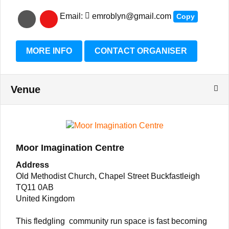
Email:
emroblyn@gmail.com
Copy
MORE INFO
CONTACT ORGANISER
Venue
Moor Imagination Centre
Address
Old Methodist Church, Chapel Street Buckfastleigh
TQ11 0AB
United Kingdom
This fledgling community run space is fast becoming