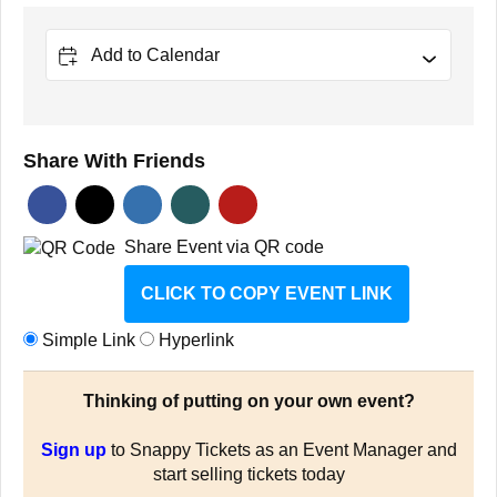
Add to Calendar
Share With Friends
Share Event via QR code
CLICK TO COPY EVENT LINK
Simple Link
Hyperlink
Thinking of putting on your own event?
Sign up
to Snappy Tickets as an Event Manager and
start selling tickets today