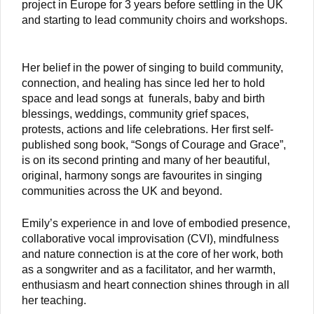
project in Europe for 3 years before settling in the UK
and starting to lead community choirs and workshops.
Her belief in the power of singing to build community,
connection, and healing has since led her to hold
space and lead songs at funerals, baby and birth
blessings, weddings, community grief spaces,
protests, actions and life celebrations. Her first self-
published song book, “Songs of Courage and Grace”,
is on its second printing and many of her beautiful,
original, harmony songs are favourites in singing
communities across the UK and beyond.
Emily’s experience in and love of embodied presence,
collaborative vocal improvisation (CVI), mindfulness
and nature connection is at the core of her work, both
as a songwriter and as a facilitator, and her warmth,
enthusiasm and heart connection shines through in all
her teaching.