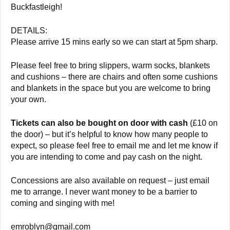
Buckfastleigh!
DETAILS:
Please arrive 15 mins early so we can start at 5pm sharp.
Please feel free to bring slippers, warm socks, blankets
and cushions – there are chairs and often some cushions
and blankets in the space but you are welcome to bring
your own.
Tickets can also be bought on door with cash
(£10 on
the door) – but it’s helpful to know how many people to
expect, so please feel free to email me and let me know if
you are intending to come and pay cash on the night.
Concessions are also available on request – just email
me to arrange. I never want money to be a barrier to
coming and singing with me!
emroblyn@gmail.com