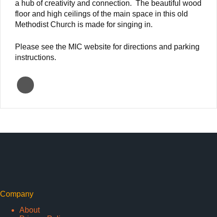
a hub of creativity and connection. The beautiful wood
floor and high ceilings of the main space in this old
Methodist Church is made for singing in.
Please see the MIC website for directions and parking
instructions.
Company
About