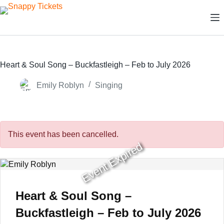
Skip
to
content
Heart & Soul Song – Buckfastleigh – Feb to July 2026
Emily Roblyn
Singing
This event has been cancelled.
Event Expired
Heart & Soul Song –
Buckfastleigh – Feb to July 2026