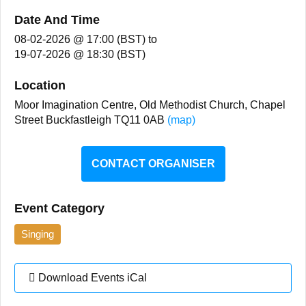
Date And Time
08-02-2026 @ 17:00 (BST)
to
19-07-2026 @ 18:30 (BST)
Location
Moor Imagination Centre, Old Methodist Church, Chapel
Street Buckfastleigh TQ11 0AB
(map)
CONTACT ORGANISER
Event Category
Singing
Download Events iCal