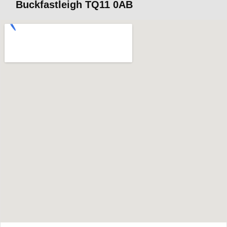
Buckfastleigh TQ11 0AB