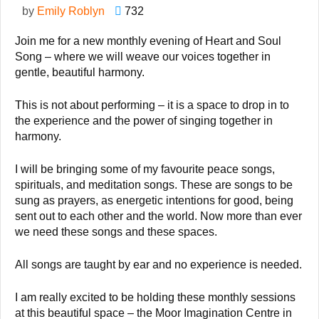
by
Emily Roblyn
732
Join me for a new monthly evening of Heart and Soul
Song – where we will weave our voices together in
gentle, beautiful harmony.
This is not about performing – it is a space to drop in to
the experience and the power of singing together in
harmony.
I will be bringing some of my favourite peace songs,
spirituals, and meditation songs. These are songs to be
sung as prayers, as energetic intentions for good, being
sent out to each other and the world. Now more than ever
we need these songs and these spaces.
All songs are taught by ear and no experience is needed.
I am really excited to be holding these monthly sessions
at this beautiful space – the Moor Imagination Centre in