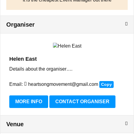
Organiser
Helen East
Details about the organiser….
Email:
heartsongmovement@gmail.com
Copy
MORE INFO
CONTACT ORGANISER
Venue