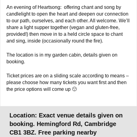
An evening of Heartsong: offering chant and song by
candlelight to open the heart and deepen our connection
to our path, ourselves, and each other. All welcome. We’ll
share a light supper together (vegan and gluten-free,
provided!) then move in to a held circle space to chant
and sing, inside (occasionally round the fire).
The location is in my garden cabin, details given on
booking.
Ticket prices are on a sliding scale according to means –
please choose how many tickets you want first and then
the price options will come up 🙂
Location: Exact venue details given on
booking. Hemingford Rd, Cambridge
CB1 3BZ. Free parking nearby