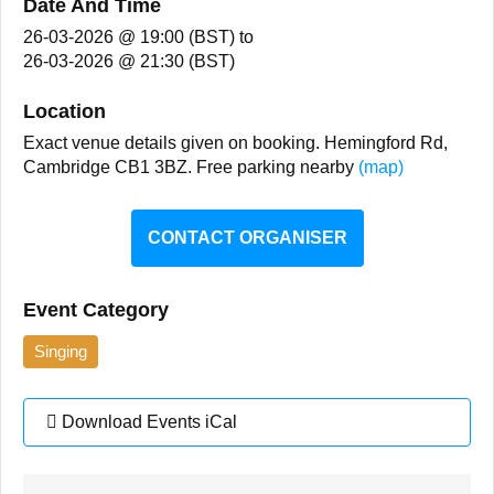
Date And Time
26-03-2026 @ 19:00 (BST)
to
26-03-2026 @ 21:30 (BST)
Location
Exact venue details given on booking. Hemingford Rd,
Cambridge CB1 3BZ. Free parking nearby
(map)
CONTACT ORGANISER
Event Category
Singing
Download Events iCal