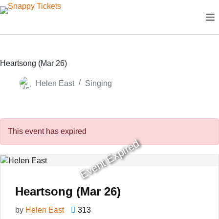
Skip
to
content
Heartsong (Mar 26)
Helen East
Singing
This event has expired
Event Expired
Heartsong (Mar 26)
by
Helen East
313