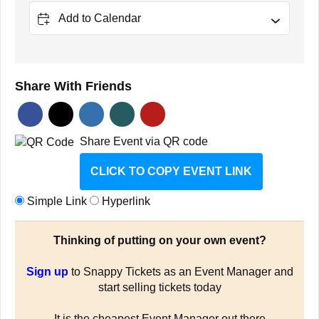
Add to Calendar
Share With Friends
Share Event via QR code
CLICK TO COPY EVENT LINK
Simple Link
Hyperlink
Thinking of putting on your own event?
Sign up
to Snappy Tickets as an Event Manager and
start selling tickets today
It is the cheapest Event Manager out there