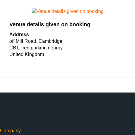
Venue details given on booking
Address
off Mill Road, Cambridge
CB1, free parking nearby
United Kingdom
Company