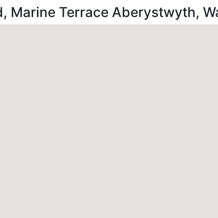
d, Marine Terrace Aberystwyth, 