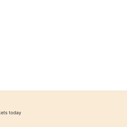
kets today