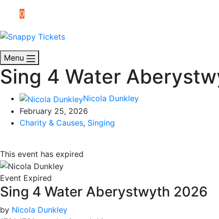
0
Menu
Sing 4 Water Aberystw
Nicola Dunkley
February 25, 2026
Charity & Causes
,
Singing
This event has expired
Event Expired
Sing 4 Water Aberystwyth 2026
by
Nicola Dunkley