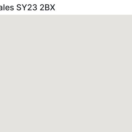
Wales SY23 2BX