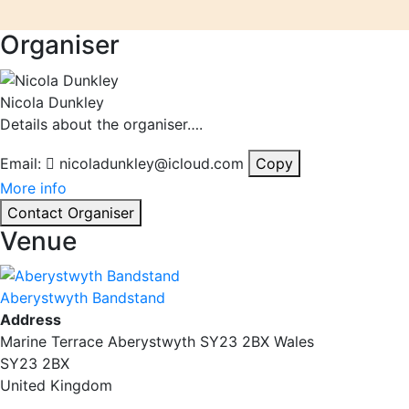
Organiser
Nicola Dunkley
Details about the organiser….
Email:
nicoladunkley@icloud.com
Copy
More info
Contact Organiser
Venue
Aberystwyth Bandstand
Address
Marine Terrace Aberystwyth SY23 2BX Wales
SY23 2BX
United Kingdom