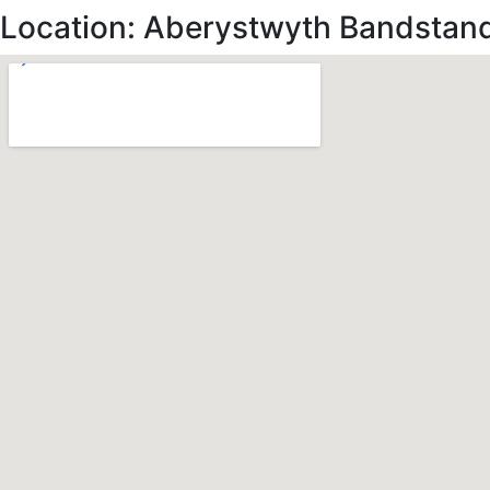
Location: Aberystwyth Bandstan