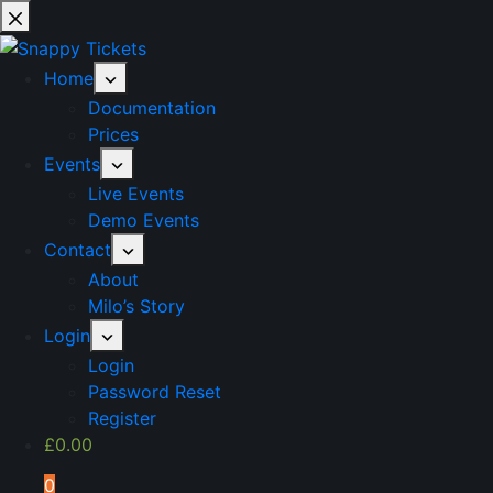
Skip
to
content
Home
Documentation
Prices
Events
Live Events
Demo Events
Contact
About
Milo’s Story
Login
Login
Password Reset
Register
£
0.00
0