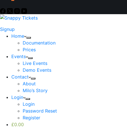
Signup
Home
Documentation
Prices
Events
Live Events
Demo Events
Contact
About
Milo’s Story
Login
Login
Password Reset
Register
£
0.00