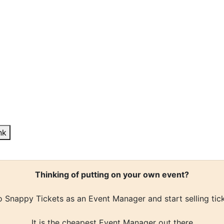
nk
Thinking of putting on your own event?
 Snappy Tickets as an Event Manager and start selling tic
It is the cheapest Event Manager out there