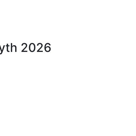
yth 2026