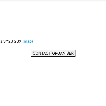
es SY23 2BX
(map)
CONTACT ORGANISER