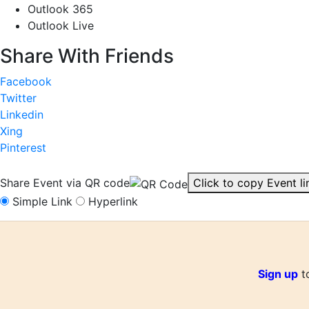
Outlook 365
Outlook Live
Share With Friends
Facebook
Twitter
Linkedin
Xing
Pinterest
Share Event via QR code
Click to copy Event li
Simple Link
Hyperlink
Sign up
to