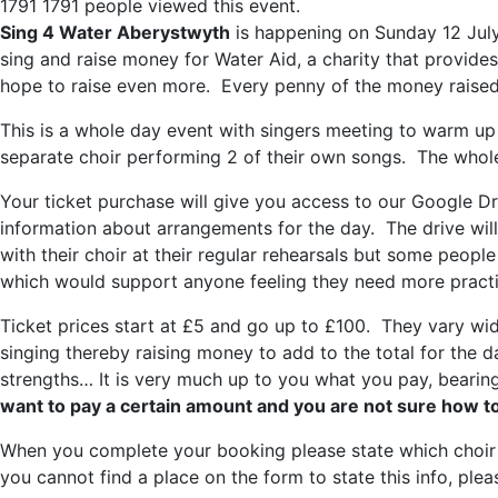
1791
1791 people viewed this event.
Sing 4 Water Aberystwyth
is happening on Sunday 12 Ju
sing and raise money for Water Aid, a charity that provid
hope to raise even more. Every penny of the money raised 
This is a whole day event with singers meeting to warm up
separate choir performing 2 of their own songs. The whole 
Your ticket purchase will give you access to our Google Driv
information about arrangements for the day. The drive will
with their choir at their regular rehearsals but some peopl
which would support anyone feeling they need more practic
Ticket prices start at £5 and go up to £100. They vary wi
singing thereby raising money to add to the total for the d
strengths… It is very much up to you what you pay, bearin
want to pay a certain amount and you are not sure how to
When you complete your booking please state which choir yo
you cannot find a place on the form to state this info, pl