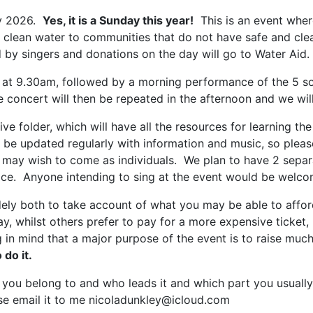
ly 2026.
Yes, it is a Sunday this year!
This is an event whe
es clean water to communities that do not have safe and cl
by singers and donations on the day will go to Water Aid.
 at 9.30am, followed by a morning performance of the 5 so
concert will then be repeated in the afternoon and we will
e folder, which will have all the resources for learning the
 be updated regularly with information and music, so please
e may wish to come as individuals. We plan to have 2 separa
e. Anyone intending to sing at the event would be welcome
dely both to take account of what you may be able to affor
ay, whilst others prefer to pay for a more expensive ticket,
g in mind that a major purpose of the event is to raise mu
 do it.
u belong to and who leads it and which part you usually sin
ease email it to me nicoladunkley@icloud.com