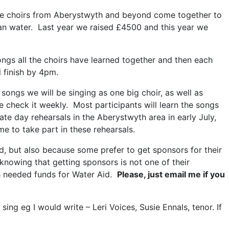
re choirs from Aberystwyth and beyond come together to
ean water. Last year we raised £4500 and this year we
ngs all the choirs have learned together and then each
 finish by 4pm.
 songs we will be singing as one big choir, as well as
 check it weekly. Most participants will learn the songs
te day rehearsals in the Aberystwyth area in early July,
 to take part in these rehearsals.
d, but also because some prefer to get sponsors for their
 knowing that getting sponsors is not one of their
ch needed funds for Water Aid.
Please, just email me if you
g eg I would write – Leri Voices, Susie Ennals, tenor. If