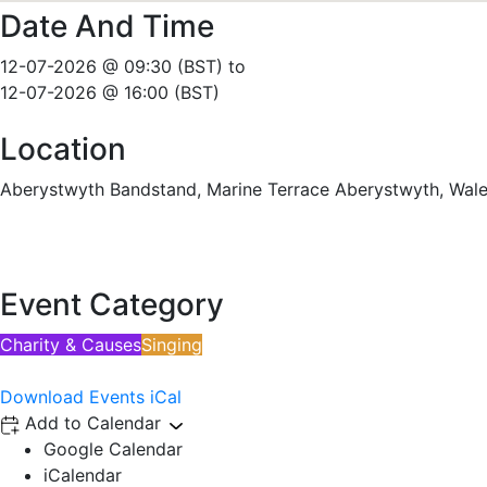
Date And Time
12-07-2026 @ 09:30 (BST)
to
12-07-2026 @ 16:00 (BST)
Location
Aberystwyth Bandstand, Marine Terrace Aberystwyth, Wal
Event Category
Charity & Causes
Singing
Download Events iCal
Add to Calendar
Google Calendar
iCalendar