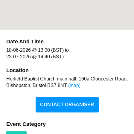
Date And Time
18-06-2026 @ 13:00 (BST)
to
23-07-2026 @ 14:40 (BST)
Location
Horfield Baptist Church main hall, 160a Gloucester Road,
Bishopston, Bristol BS7 8NT
(map)
CONTACT ORGANISER
Event Category