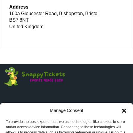
Address
160a Gloucester Road, Bishopston, Bristol
BS7 8NT
United Kingdom
Manage Consent
Company
To provide the best experiences, we use technologies like cookies to store
and/or access device information. Consenting to these technologies will
About
allow us to process data such as browsing behaviour or unique IDs on this