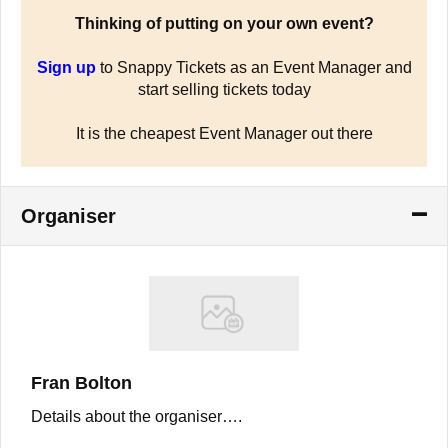
Thinking of putting on your own event?
Sign up
to Snappy Tickets as an Event Manager and
start selling tickets today
It is the cheapest Event Manager out there
Organiser
Fran Bolton
Details about the organiser….