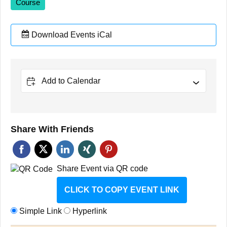
Course
Download Events iCal
Add to Calendar
Share With Friends
Share Event via QR code
CLICK TO COPY EVENT LINK
Simple Link
Hyperlink