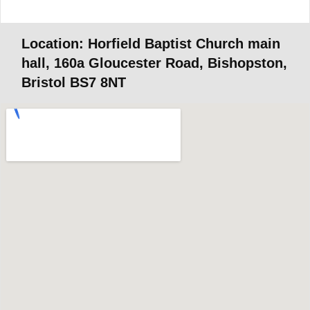
Location: Horfield Baptist Church main
hall, 160a Gloucester Road, Bishopston,
Bristol BS7 8NT