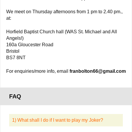
We meet on Thursday afternoons from 1 pm to 2.40 pm.,
at:
Horfield Baptist Church hall (WAS St. Michael and All
Angels!)
160a Gloucester Road
Bristol
BS7 8NT
For enquiries/more info, email
franbolton66@gmail.com
FAQ
1) What shall I do if I want to play my Joker?