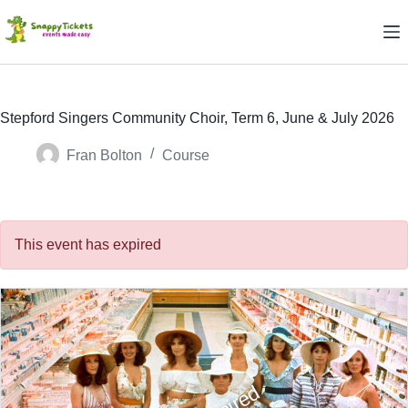
Skip
to
content
Stepford Singers Community Choir, Term 6, June & July 2026
Fran Bolton
Course
This event has expired