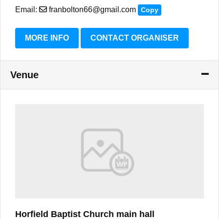
Email:
franbolton66@gmail.com
Copy
MORE INFO
CONTACT ORGANISER
Venue
Horfield Baptist Church main hall