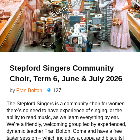
Event Expired
Stepford Singers Community
Choir, Term 6, June & July 2026
by
Fran Bolton
127
The Stepford Singers is a community choir for women –
there’s no need to have experience of singing, or the
ability to read music, as we learn everything by ear.
We’re a friendly, welcoming group led by experienced,
dynamic teacher Fran Bolton. Come and have a free
taster session – which includes a cuppa and biscuits!